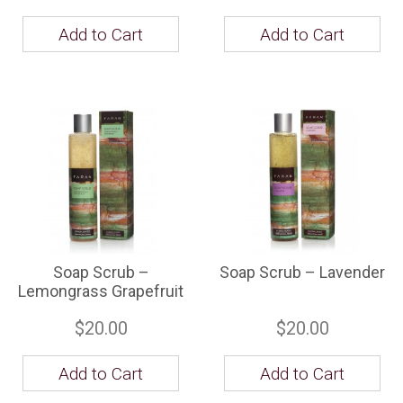
Add to Cart
Add to Cart
Soap Scrub –
Soap Scrub – Lavender
Lemongrass Grapefruit
$20.00
$20.00
Add to Cart
Add to Cart