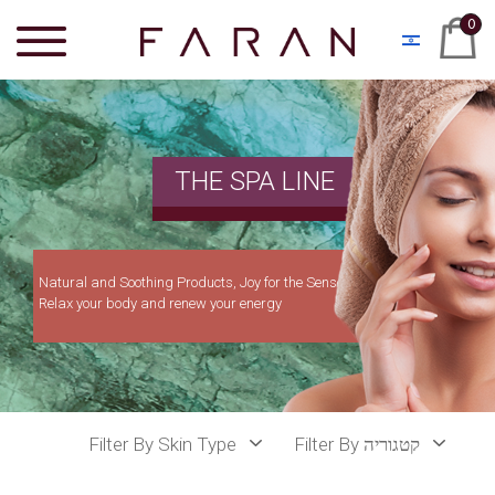
0
THE SPA LINE
Natural and Soothing Products, Joy for the Senses
Relax your body and renew your energy
Filter By Skin Type
Filter By קטגוריה