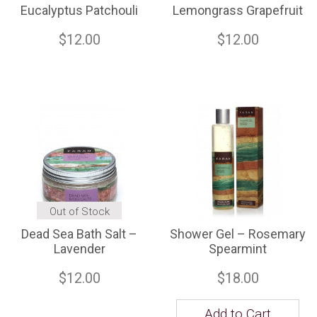
Eucalyptus Patchouli
Lemongrass Grapefruit
$12.00
$12.00
Out of Stock
Dead Sea Bath Salt –
Shower Gel – Rosemary
Lavender
Spearmint
$12.00
$18.00
Add to Cart