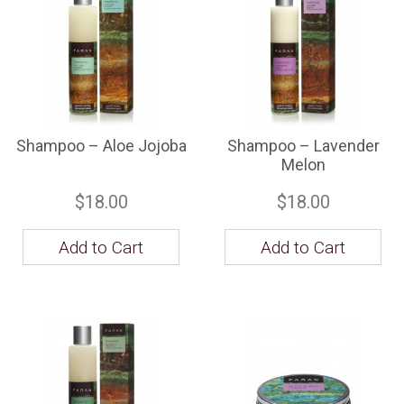
Shampoo – Aloe Jojoba
Shampoo – Lavender
Melon
$18.00
$18.00
Add to Cart
Add to Cart