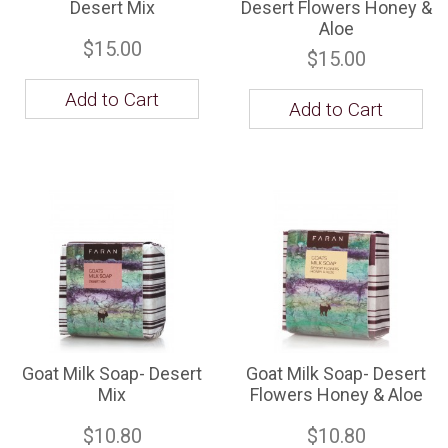
Desert Mix
Desert Flowers Honey &
Aloe
$15.00
$15.00
Add to Cart
Add to Cart
Goat Milk Soap- Desert
Goat Milk Soap- Desert
Mix
Flowers Honey & Aloe
$10.80
$10.80