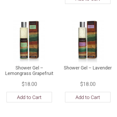
Shower Gel –
Shower Gel – Lavender
Lemongrass Grapefruit
$18.00
$18.00
Add to Cart
Add to Cart