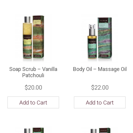
Soap Scrub – Vanilla
Body Oil – Massage Oil
Patchouli
$20.00
$22.00
Add to Cart
Add to Cart