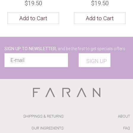
$19.50
$19.50
Add to Cart
Add to Cart
SIGN UP TO NEWSLETTER,
and be the first to get specials offers
SIGN UP
SHIPPINGS & RETURNS
ABOUT
OUR INGREDIENTS
FAQ