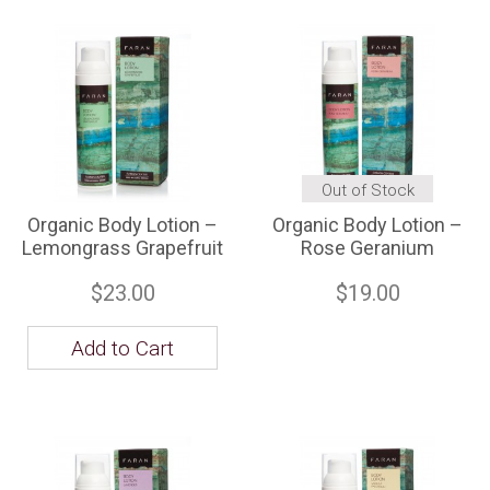
Out of Stock
Organic Body Lotion –
Organic Body Lotion –
Lemongrass Grapefruit
Rose Geranium
$23.00
$19.00
Add to Cart