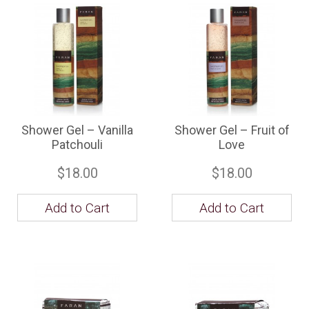
Shower Gel – Vanilla
Shower Gel – Fruit of
Patchouli
Love
$18.00
$18.00
Add to Cart
Add to Cart