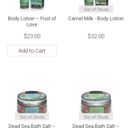
Out of Stock
Body Lotion – Fruit of
Camel Milk - Body Lotion
Love
$23.00
$32.00
Add to Cart
Out of Stock
Out of Stock
Dead Sea Bath Salt –
Dead Sea Bath Salt –