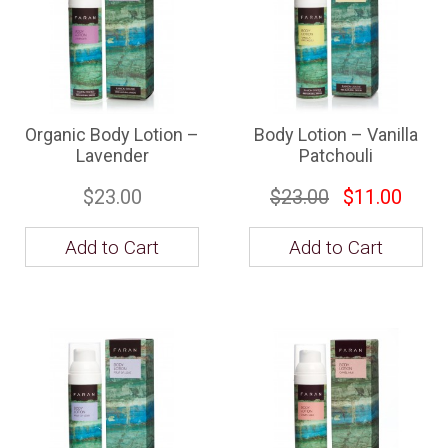
Organic Body Lotion –
Body Lotion – Vanilla
Lavender
Patchouli
$23.00
$23.00
$11.00
Add to Cart
Add to Cart