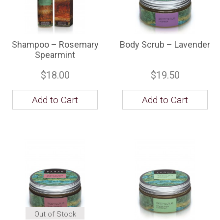
Shampoo – Rosemary
Body Scrub – Lavender
Spearmint
$18.00
$19.50
Add to Cart
Add to Cart
Out of Stock