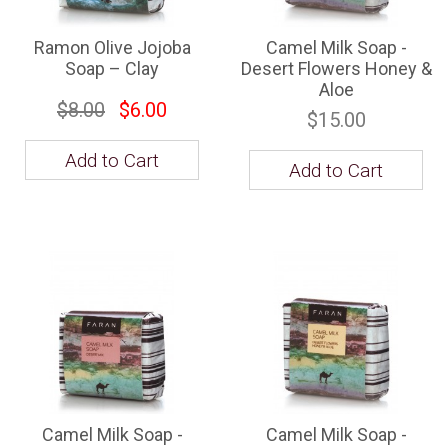
Ramon Olive Jojoba
Camel Milk Soap -
Soap – Clay
Desert Flowers Honey &
Aloe
$8.00
$6.00
$15.00
Add to Cart
Add to Cart
Camel Milk Soap -
Camel Milk Soap -