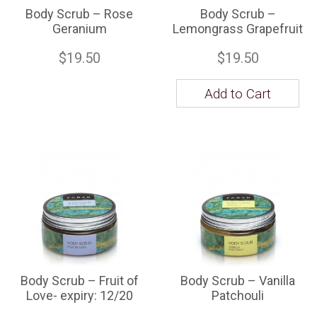
Body Scrub – Rose
Body Scrub –
Geranium
Lemongrass Grapefruit
$19.50
$19.50
Add to Cart
Body Scrub – Fruit of
Body Scrub – Vanilla
Love- expiry: 12/20
Patchouli