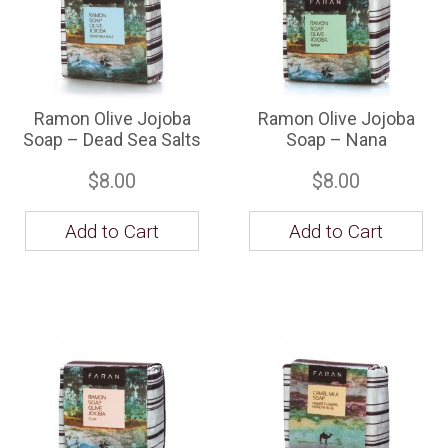
Ramon Olive Jojoba
Ramon Olive Jojoba
Soap – Dead Sea Salts
Soap – Nana
$8.00
$8.00
Add to Cart
Add to Cart