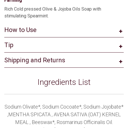
Farming
Rich Cold pressed Olive & Jojoba Oils Soap with
stimulating Spearmint.
How to Use
Tip
Shipping and Returns
Ingredients List
Sodium Olivate*, Sodium Cocoate*, Sodium Jojobate*
,MENTHA SPICATA , AVENA SATIVA (OAT) KERNEL
MEAL , Beeswax*, Rosmarinus Officinalis Oil.