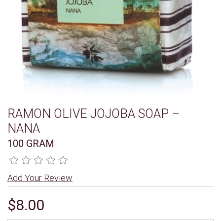
RAMON OLIVE JOJOBA SOAP –
NANA
100 GRAM
Add Your Review
$8.00