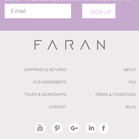
SIGN UP
SHIPPINGS & RETURNS
ABOUT
OUR INGREDIENTS
FAQ
TOURS & WORKSHOPS
TERMS & CONDITIONS
CONTACT
BLOG