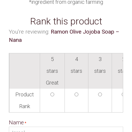
*ingredient from organic farming
Rank this product
You're reviewing:
Ramon Olive Jojoba Soap –
Nana
5
4
3
2
stars
stars
stars
stars
Great
Product
Rank
Name