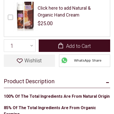
Click here to add Natural &
Organic Hand Cream
$25.00
Add to Cart
Wishlist
WhatsApp Share
Product Description
100% Of The Total Ingredients Are From Natural Origin
85% Of The Total Ingredients Are From Organic