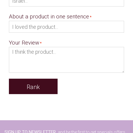
About a product in one sentence
Your Review
Rank
SIGN UP TO NEWSLETTER,
and be the first to get specials offers