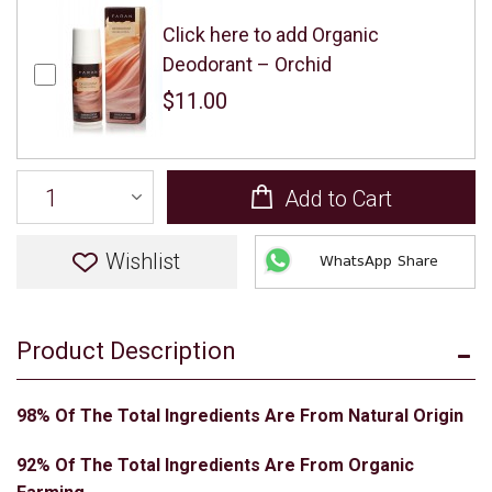
Click here to add Organic
Deodorant – Orchid
$11.00
Add to Cart
Wishlist
WhatsApp Share
Product Description
98% Of The Total Ingredients Are From Natural Origin
92% Of The Total Ingredients Are From Organic