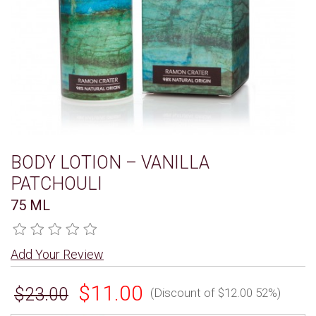
BODY LOTION – VANILLA
PATCHOULI
75 ML
Add Your Review
$11.00
$23.00
(Discount of $12.00 52%)