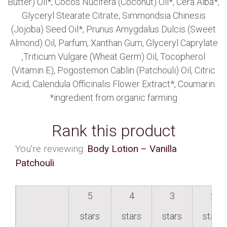
Butter) Oil*, Cocos Nucifera (Coconut) Oil*, Cera Alba*,
Glyceryl Stearate Citrate, Simmondsia Chinesis
(Jojoba) Seed Oil*, Prunus Amygdalus Dulcis (Sweet
Almond) Oil, Parfum, Xanthan Gum, Glyceryl Caprylate
,Triticum Vulgare (Wheat Germ) Oil, Tocopherol
(Vitamin E), Pogostemon Cablin (Patchouli) Oil, Citric
Acid, Calendula Officinalis Flower Extract*, Coumarin.
*ingredient from organic farming
Rank this product
You're reviewing:
Body Lotion – Vanilla
Patchouli
5
4
3
2
stars
stars
stars
stars