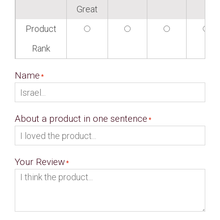
Great
Product
Rank
Name
About a product in one sentence
Your Review