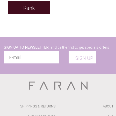
Rank
SIGN UP TO NEWSLETTER,
and be the first to get specials offers
SIGN UP
SHIPPINGS & RETURNS
ABOUT