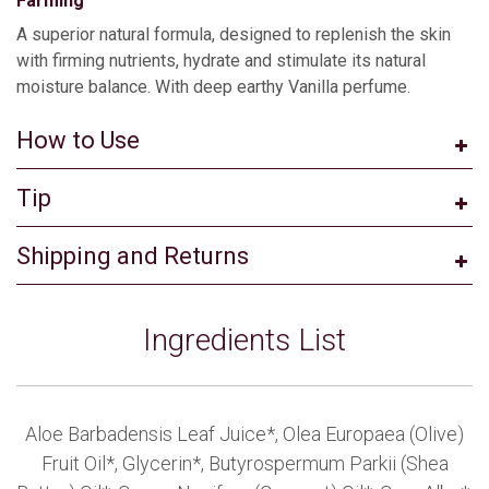
Farming
A superior natural formula, designed to replenish the skin
with firming nutrients, hydrate and stimulate its natural
moisture balance. With deep earthy Vanilla perfume.
How to Use
Tip
Shipping and Returns
Ingredients List
Aloe Barbadensis Leaf Juice*, Olea Europaea (Olive)
Fruit Oil*, Glycerin*, Butyrospermum Parkii (Shea