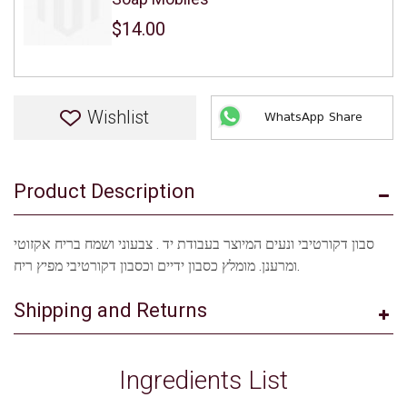
$14.00
Wishlist
WhatsApp Share
Product Description
סבון דקורטיבי ונעים המיוצר בעבודת יד . צבעוני ושמח בריח אקזוטי
ומרענן. מומלץ כסבון ידיים וכסבון דקורטיבי מפיץ ריח.
Shipping and Returns
Ingredients List