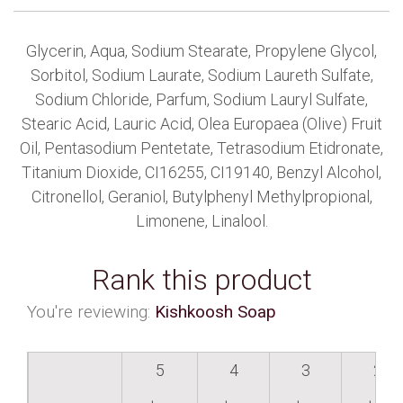
Glycerin, Aqua, Sodium Stearate, Propylene Glycol,
Sorbitol, Sodium Laurate, Sodium Laureth Sulfate,
Sodium Chloride, Parfum, Sodium Lauryl Sulfate,
Stearic Acid, Lauric Acid, Olea Europaea (Olive) Fruit
Oil, Pentasodium Pentetate, Tetrasodium Etidronate,
Titanium Dioxide, CI16255, CI19140, Benzyl Alcohol,
Citronellol, Geraniol, Butylphenyl Methylpropional,
Limonene, Linalool.
Rank this product
You're reviewing:
Kishkoosh Soap
5
4
3
2