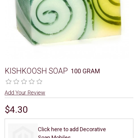
KISHKOOSH SOAP
100 GRAM
Add Your Review
$4.30
Click here to add Decorative
Soap Mobiles