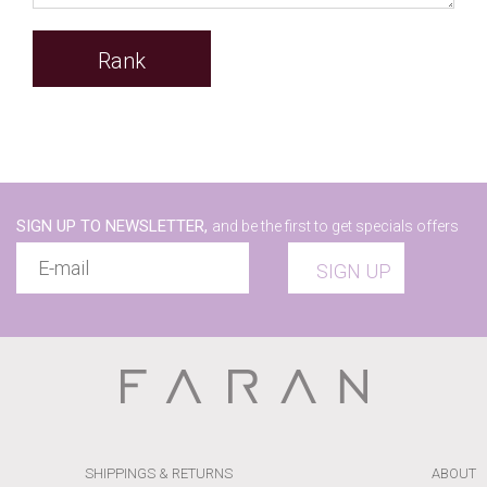
Rank
SIGN UP TO NEWSLETTER,
and be the first to get specials offers
SIGN UP
SHIPPINGS & RETURNS
ABOUT