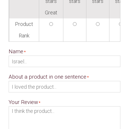
stars
stars
stars
stars
Great
Product
Rank
Name
About a product in one sentence
Your Review