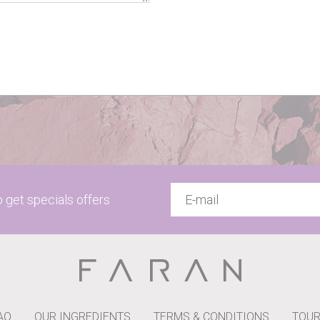
to get specials offers
AQ
OUR INGREDIENTS
TERMS & CONDITIONS
TOUR