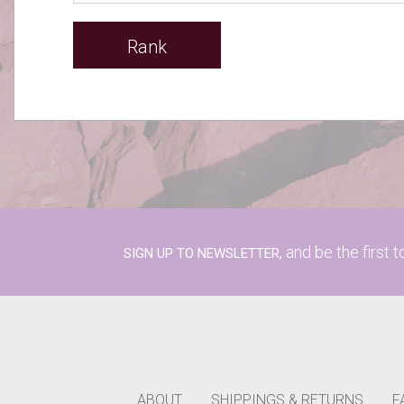
Rank
and be the first 
SIGN UP TO NEWSLETTER,
ABOUT
SHIPPINGS & RETURNS
F