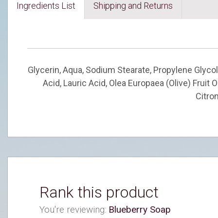
Ingredients List
Shipping and Returns
Glycerin, Aqua, Sodium Stearate, Propylene Glycol
Acid, Lauric Acid, Olea Europaea (Olive) Fruit
Citron
Rank this product
You're reviewing:
Blueberry Soap