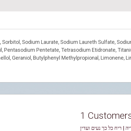
, Sorbitol, Sodium Laurate, Sodium Laureth Sulfate, Sodiu
 Oil, Pentasodium Pentetate, Tetrasodium Etidronate, Tita
ellol, Geraniol, Butylphenyl Methylpropional, Limonene, Li
1 Customer
אוריה | ריח כל כך נעים ו