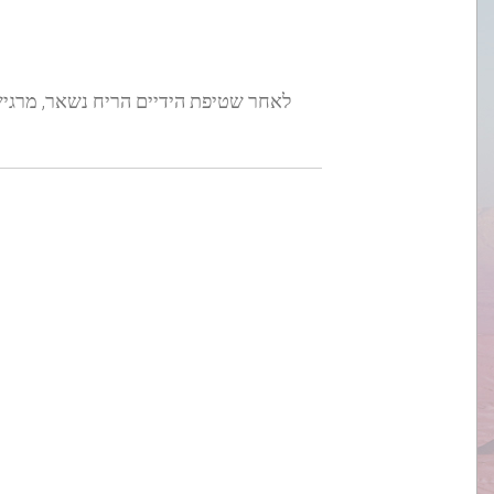
 נשאר, מרגיש נקי וחלק ולא מייבש את