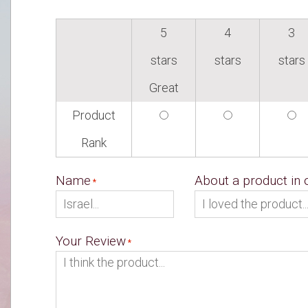
5
4
3
stars
stars
stars
Great
Product
Rank
Name
About a product in
Your Review