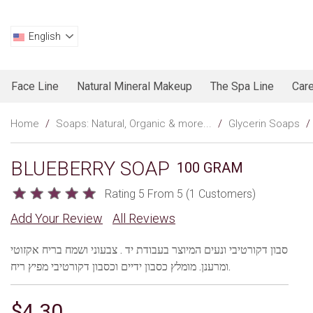
English
Face Line
Natural Mineral Makeup
The Spa Line
Care
Home
/
Soaps: Natural, Organic & more...
/
Glycerin Soaps
/
BLUEBERRY SOAP
100 GRAM
Rating 5 From 5 (1 Customers)
Add Your Review
All Reviews
סבון דקורטיבי ונעים המיוצר בעבודת יד . צבעוני ושמח בריח אקזוטי
ומרענן. מומלץ כסבון ידיים וכסבון דקורטיבי מפיץ ריח.
$4.30