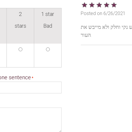
Posted on 6/26/2021
2
1 star
stars
Bad
לאחר שטיפת הידיים הריח
העור.
 one sentence