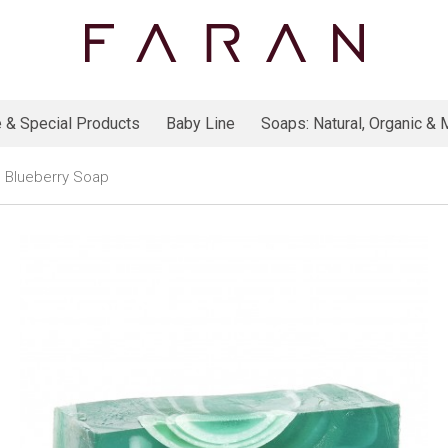
 & Special Products
Baby Line
Soaps: Natural, Organic & M
Blueberry Soap