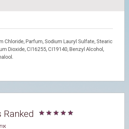
m Chloride, Parfum, Sodium Lauryl Sulfate, Stearic
nium Dioxide, CI16255, CI19140, Benzyl Alcohol,
nalool.
s Ranked
עדין