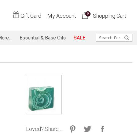
0
Gift Card
My Account
Shopping Cart
ore...
Essential & Base Oils
SALE
Loved? Share ...