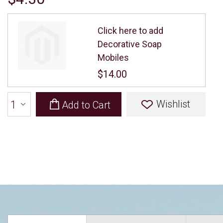
Click here to add
Decorative Soap
Mobiles
$14.00
Wishlist
Add to Cart