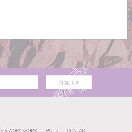
SIGN UP
S & WORKSHOPS
BLOG
CONTACT