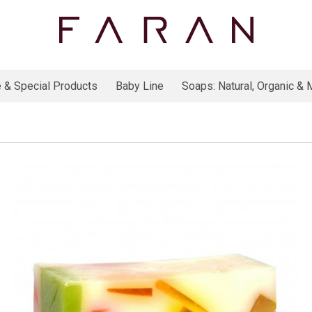
 & Special Products
Baby Line
Soaps: Natural, Organic & M