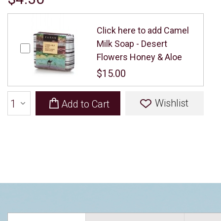
Click here to add Camel
Milk Soap - Desert
Flowers Honey & Aloe
$15.00
Wishlist
Add to Cart