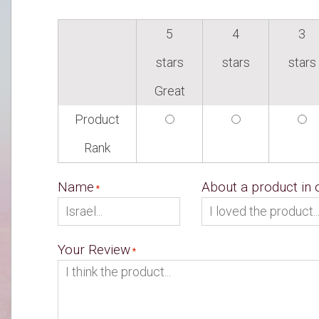
5
4
3
stars
stars
stars
Great
Product
Rank
Name
About a product in
Your Review