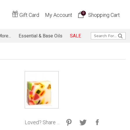
0
Gift Card
My Account
Shopping Cart
ore...
Essential & Base Oils
SALE
Loved? Share ...