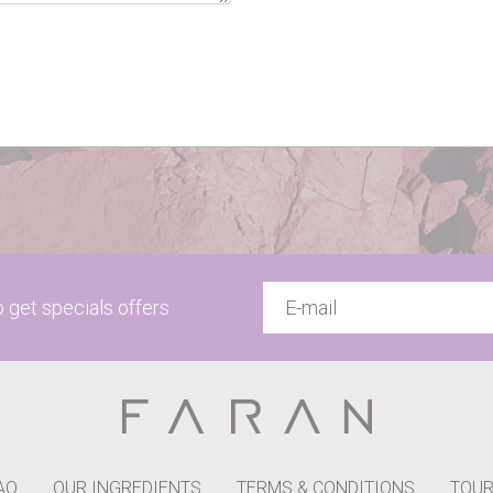
to get specials offers
AQ
OUR INGREDIENTS
TERMS & CONDITIONS
TOUR