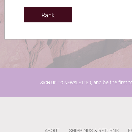
Rank
and be the first 
SIGN UP TO NEWSLETTER,
ABOUT
SHIPPINGS & RETURNS
F