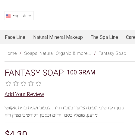
English
Face Line
Natural Mineral Makeup
The Spa Line
Care
Home
/
Soaps: Natural, Organic & more...
/
Fantasy Soap
FANTASY SOAP
100 GRAM
Add Your Review
סבון דקורטיבי ונעים המיוצר בעבודת יד . צבעוני ושמח בריח אקזוטי
ומרענן. מומלץ כסבון ידיים וכסבון דקורטיבי מפיץ ריח.
$4.30