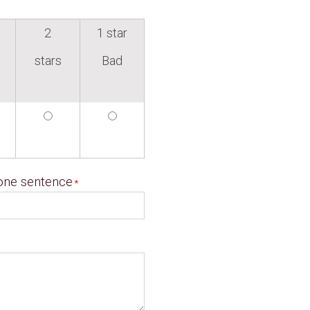
2
1 star
stars
Bad
 one sentence