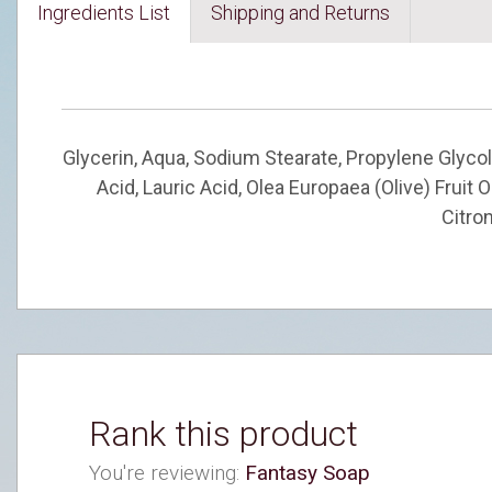
Ingredients List
Shipping and Returns
Glycerin, Aqua, Sodium Stearate, Propylene Glycol
Acid, Lauric Acid, Olea Europaea (Olive) Fruit
Citron
Rank this product
You're reviewing:
Fantasy Soap