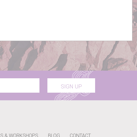
SIGN UP
S & WORKSHOPS
BLOG
CONTACT