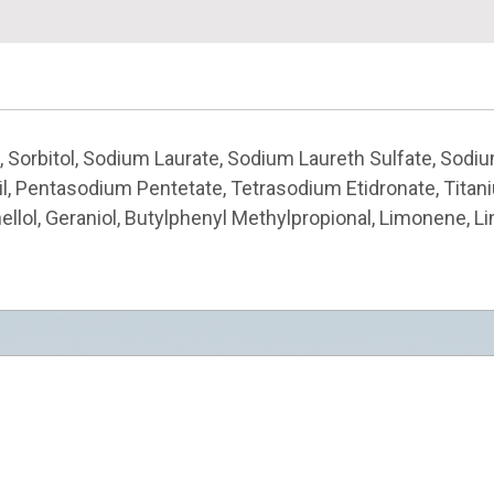
, Sorbitol, Sodium Laurate, Sodium Laureth Sulfate, Sodiu
 Oil, Pentasodium Pentetate, Tetrasodium Etidronate, Tita
ellol, Geraniol, Butylphenyl Methylpropional, Limonene, Li