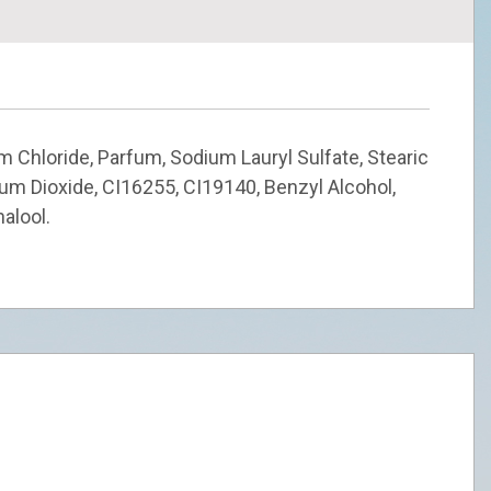
m Chloride, Parfum, Sodium Lauryl Sulfate, Stearic
nium Dioxide, CI16255, CI19140, Benzyl Alcohol,
nalool.