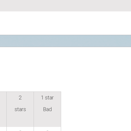
2
1 star
stars
Bad