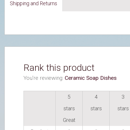
Shipping and Returns
Rank this product
You're reviewing:
Ceramic Soap Dishes
5
4
3
stars
stars
stars
Great