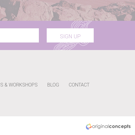
SIGN UP
S & WORKSHOPS
BLOG
CONTACT