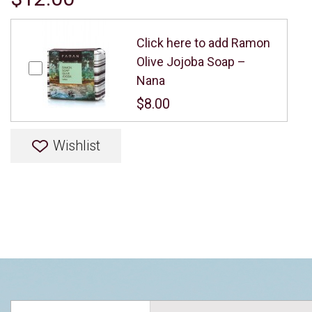
Click here to add Ramon
Olive Jojoba Soap –
Nana
$8.00
Wishlist