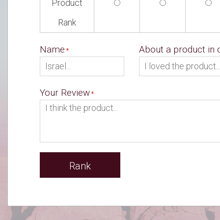
Product
Rank
Name
About a product in
Your Review
Rank