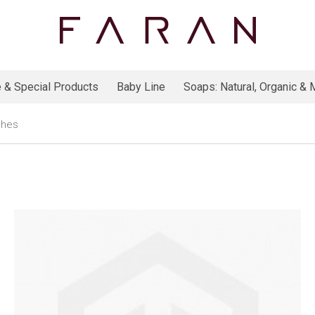
 & Special Products
Baby Line
Soaps: Natural, Organic & M
shes