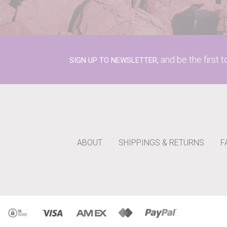
and be the first 
SIGN UP TO NEWSLETTER,
ABOUT
SHIPPINGS & RETURNS
F