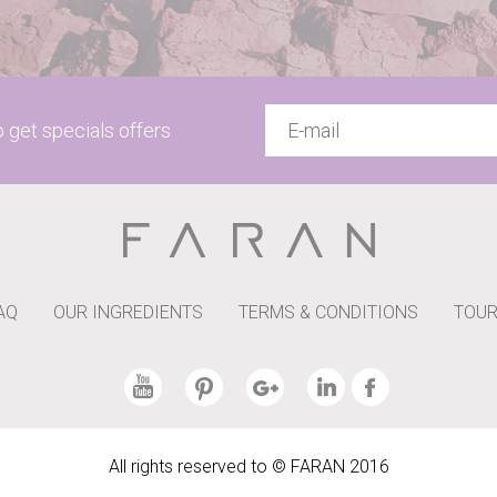
to get specials offers
AQ
OUR INGREDIENTS
TERMS & CONDITIONS
TOUR
All rights reserved to © FARAN 2016