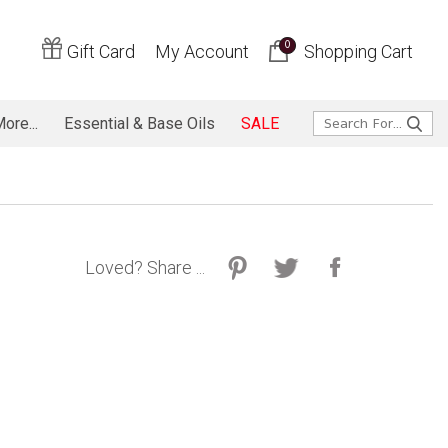
0
Gift Card
My Account
Shopping Cart
ore...
Essential & Base Oils
SALE
Loved? Share ...