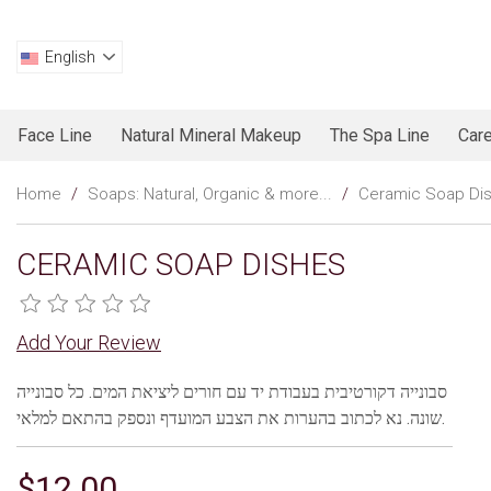
English
Face Line
Natural Mineral Makeup
The Spa Line
Care
Home
/
Soaps: Natural, Organic & more...
/
Ceramic Soap Di
CERAMIC SOAP DISHES
Add Your Review
סבונייה דקורטיבית בעבודת יד עם חורים ליציאת המים. כל סבונייה
שונה. נא לכתוב בהערות את הצבע המועדף ונספק בהתאם למלאי.
$12.00