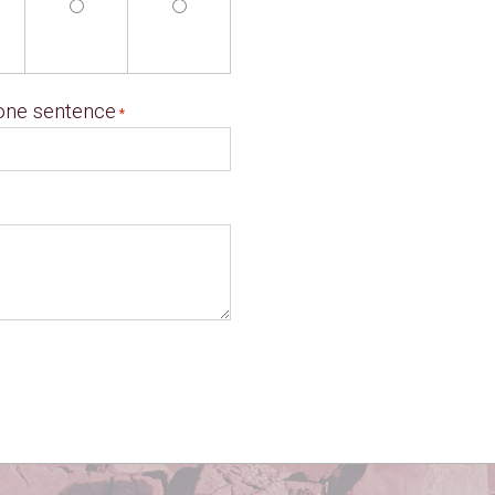
 one sentence