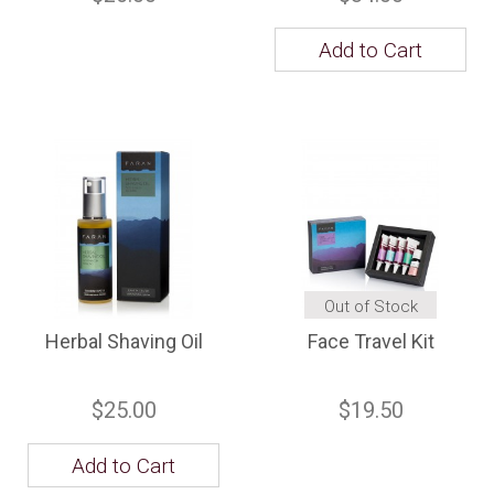
Add to Cart
Out of Stock
Herbal Shaving Oil
Face Travel Kit
$25.00
$19.50
Add to Cart