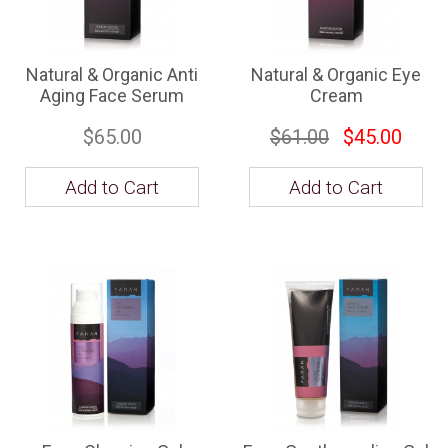
Natural & Organic Anti
Natural & Organic Eye
Aging Face Serum
Cream
$65.00
$61.00
$45.00
Add to Cart
Add to Cart