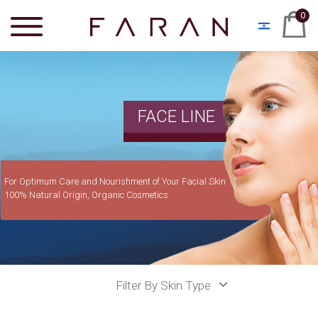
0
FACE LINE
For Optimum Care and Nourishment of Your Facial Skin
100% Natural Origin, Organic Cosmetics
Filter By Skin Type