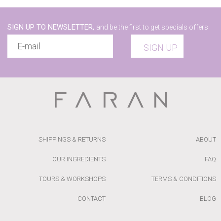
SIGN UP TO NEWSLETTER,
and be the first to get specials offers
SIGN UP
SHIPPINGS & RETURNS
ABOUT
OUR INGREDIENTS
FAQ
TOURS & WORKSHOPS
TERMS & CONDITIONS
CONTACT
BLOG