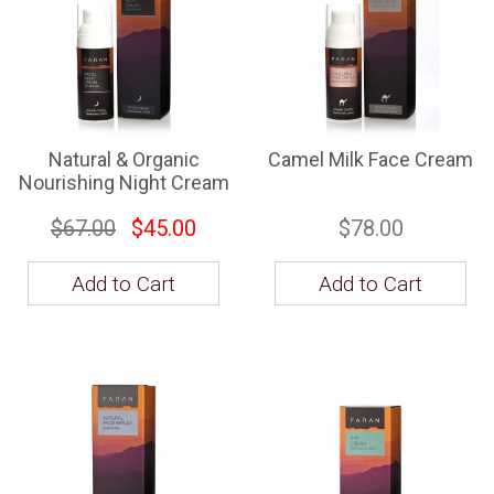
Natural & Organic
Camel Milk Face Cream
Nourishing Night Cream
$67.00
$45.00
$78.00
Add to Cart
Add to Cart