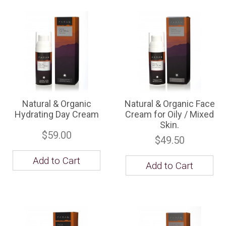
Natural & Organic
Natural & Organic Face
Hydrating Day Cream
Cream for Oily / Mixed
Skin.
$59.00
$49.50
Add to Cart
Add to Cart