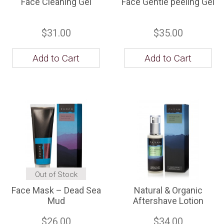
Face Cleaning Gel
Face Gentle peeling Gel
$31.00
$35.00
Add to Cart
Add to Cart
Out of Stock
Face Mask – Dead Sea
Natural & Organic
Mud
Aftershave Lotion
$26.00
$34.00