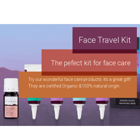
Face Travel Kit
The pefect kit for face care
Try our wonderful face care products. its a great gift!
They are certified Organic &100% natural origin.