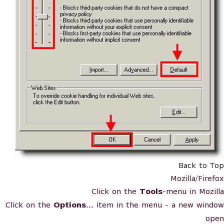
Back to Top
Mozilla/Firefox
Click on the
Tools
-menu in Mozilla
Click on the
Options...
item in the menu - a new window
open