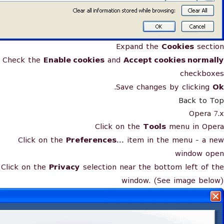
Expand the
Cookies
section
Check the
Enable cookies
and
Accept cookies normally
checkboxes
.
Save changes by clicking
Ok
Back to Top
Opera 7.x
Click on the
Tools
menu in Opera
Click on the
Preferences...
item in the menu - a new
window open
Click on the
Privacy
selection near the bottom left of the
window. (See image below)