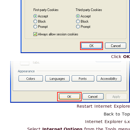
Click
OK
Restart Internet Explore
Back to Top
Internet Explorer 6.x
Select
Internet Options
from the Tools menu