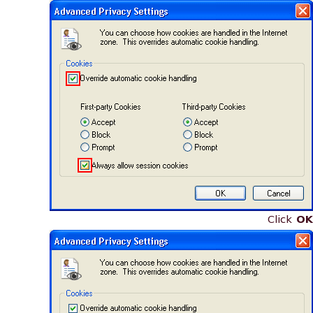
Click
OK