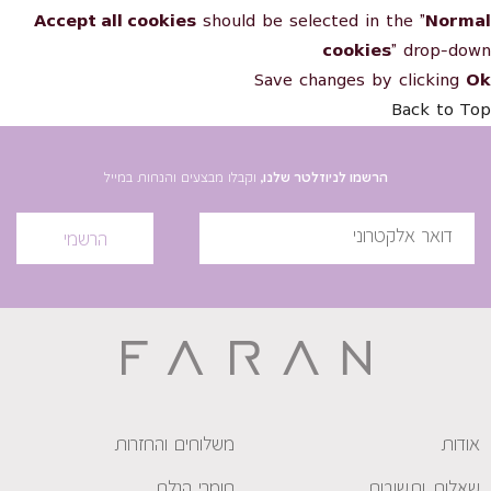
Accept all cookies
should be selected in the "
Normal
cookies
" drop-down
Save changes by clicking
Ok
Back to Top
וקבלו מבצעים והנחות במייל
הרשמו לניוזלטר שלנו,
הרשמי
משלוחים והחזרות
אודות
חומרי הגלם
שאלות ותשובות