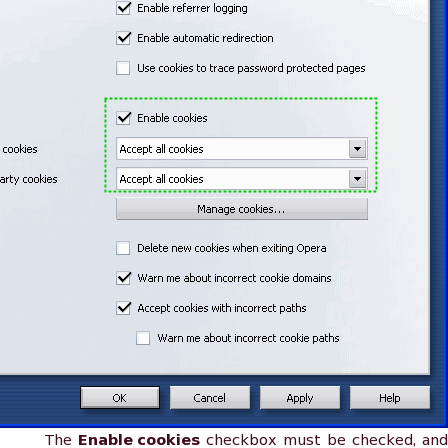
The
Enable cookies
checkbox must be checked, and