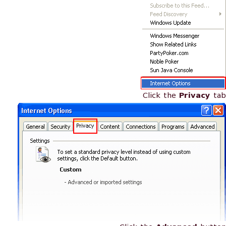
Click the
Privacy
tab