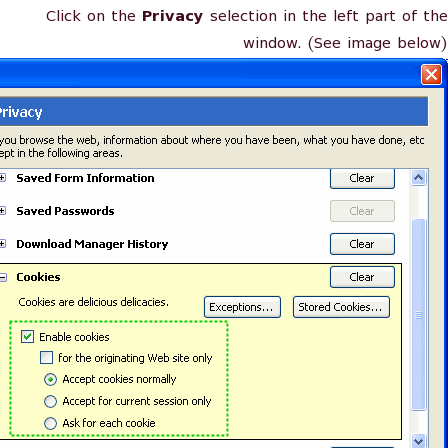
Click on the
Privacy
selection in the left part of the
window. (See image below)