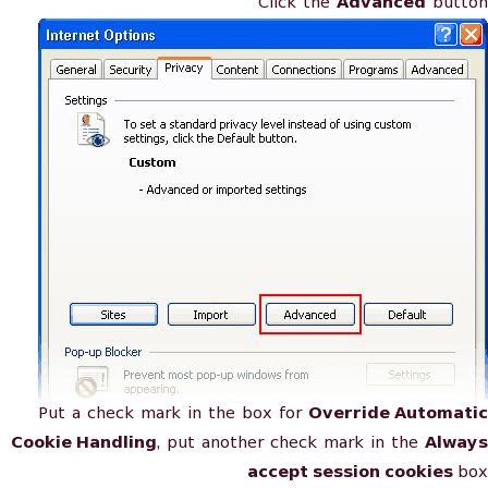
Click the
Advanced
button
Put a check mark in the box for
Override Automatic
Cookie Handling
, put another check mark in the
Always
accept session cookies
box