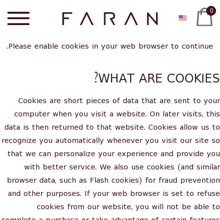
0
Please enable cookies in your web browser to continue.
WHAT ARE COOKIES?
Cookies are short pieces of data that are sent to your
computer when you visit a website. On later visits, this
data is then returned to that website. Cookies allow us to
recognize you automatically whenever you visit our site so
that we can personalize your experience and provide you
with better service. We also use cookies (and similar
browser data, such as Flash cookies) for fraud prevention
and other purposes. If your web browser is set to refuse
cookies from our website, you will not be able to