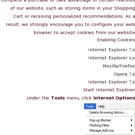
complete a purchase or take advantage of certain features
of our website, such as storing items in your Shopping
Cart or receiving personalized recommendations. As a
result, we strongly encourage you to configure your web
browser to accept cookies from our website.
Enabling Cookies
Internet Explorer 7.x
Internet Explorer 6.x
Mozilla/Firefox
Opera 7.x
Internet Explorer 7.x
Start Internet Explorer
Under the
Tools
menu, click
Internet Options