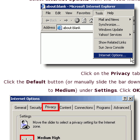
Click on the
Privacy
tab
Click the
Default
button (or manually slide the bar down
to
Medium
) under
Settings
. Click
OK